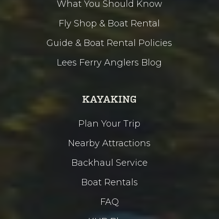
What You Should Know
Fly Shop & Boat Rental
Guide & Boat Rental Policies
Lees Ferry Anglers Blog
KAYAKING
Plan Your Trip
Nearby Attractions
Backhaul Service
Boat Rentals
FAQ