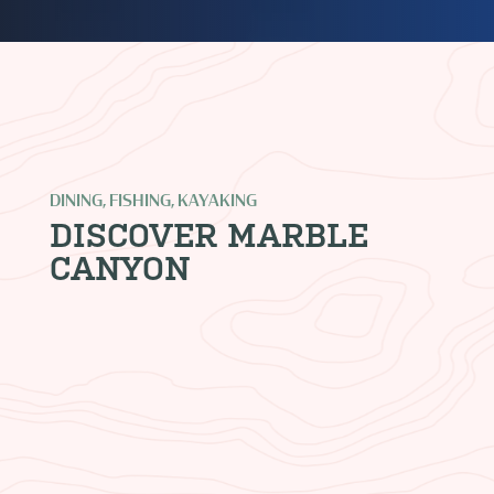
DINING, FISHING, KAYAKING
DISCOVER MARBLE
CANYON
LEES FERRY ANGLERS
Where it all begins. We are Arizona’s
largest fly fishing outfitter and oldest