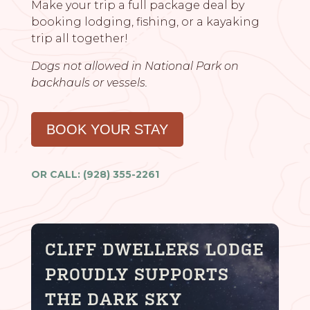
Make your trip a full package deal by
booking lodging, fishing, or a kayaking
trip all together!
Dogs not allowed in National Park on
backhauls or vessels.
BOOK YOUR STAY
OR CALL: (928) 355-2261
CLIFF DWELLERS LODGE
PROUDLY SUPPORTS
THE DARK SKY