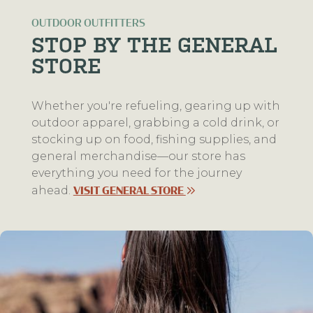
OUTDOOR OUTFITTERS
STOP BY THE GENERAL
STORE
Whether you're refueling, gearing up with
outdoor apparel, grabbing a cold drink, or
stocking up on food, fishing supplies, and
general merchandise—our store has
everything you need for the journey
ahead.
VISIT GENERAL STORE