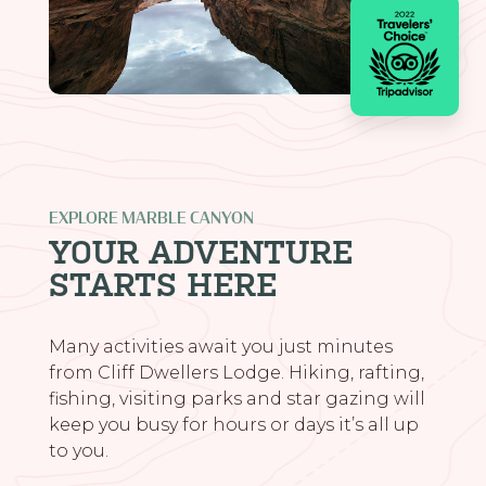
EXPLORE MARBLE CANYON
YOUR ADVENTURE
STARTS HERE
Many activities await you just minutes
from Cliff Dwellers Lodge. Hiking, rafting,
fishing, visiting parks and star gazing will
keep you busy for hours or days it’s all up
to you.