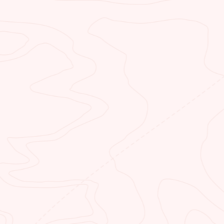
fly shop at the crown of the Grand
Canyon. Visit us to reserve a fishing
guide and more.
CLIFF DWELLERS
RESTAURANT
Start your day with a hearty
breakfast. Grab a quick lunch or end
your day with a mouthwatering
dinner. You’ll always get a great
meal when you dine with us.