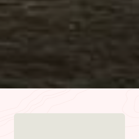
the best way. The store has everything you
need, the restaurant is delicious for
breakfast/lunch/dinner and lodge is just
cozy enough…
– HaydenTrips | Oct. 2023
READ MORE