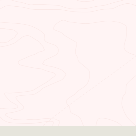
NEED TO BOOK
LODGING?
Stay in one of our rooms and enjoy
majestic views of the resounding
area in northern Arizona. Our lodge
is positioned close to all the nearby
attractions.