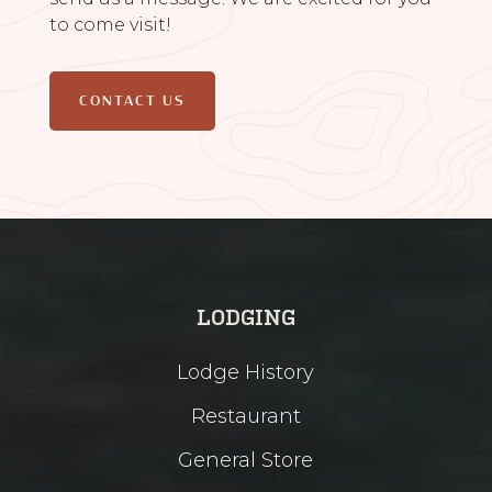
to come visit!
CONTACT US
LODGING
Lodge History
Restaurant
General Store