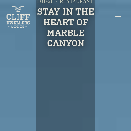
LODGE + RESTAURANT
STAY IN THE
HEART OF
MARBLE
CANYON
BOOK YOUR STAY