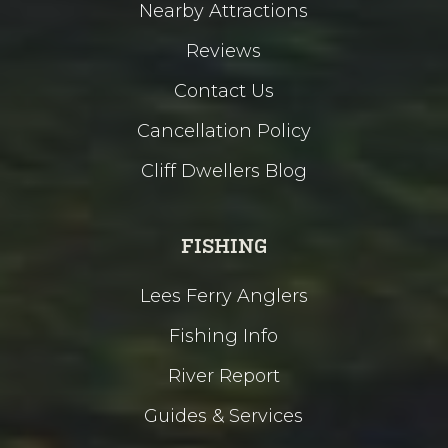
Nearby Attractions
Reviews
Contact Us
Cancellation Policy
Cliff Dwellers Blog
FISHING
Lees Ferry Anglers
Fishing Info
River Report
Guides & Services