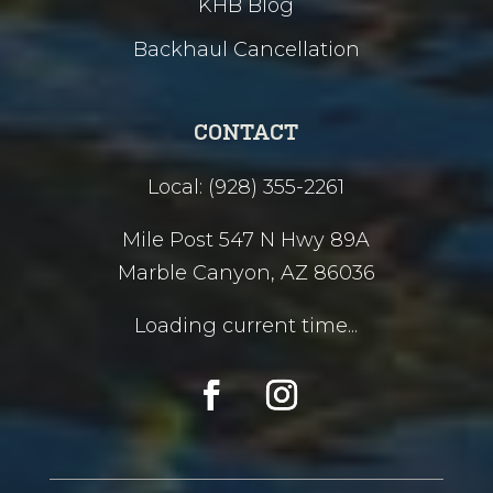
KHB Blog
Backhaul Cancellation
CONTACT
Local: (928) 355-2261
Mile Post 547 N Hwy 89A
Marble Canyon, AZ 86036
Loading current time...