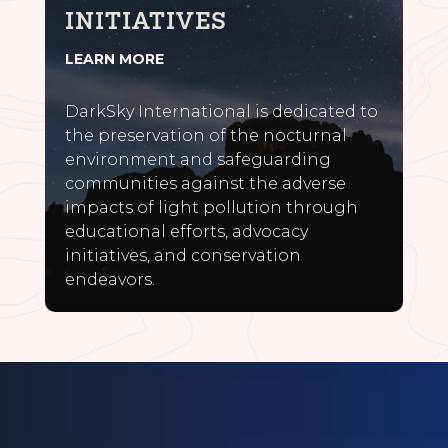
INITIATIVES
LEARN MORE
DarkSky International is dedicated to
the preservation of the nocturnal
environment and safeguarding
communities against the adverse
impacts of light pollution through
educational efforts, advocacy
initiatives, and conservation
endeavors.