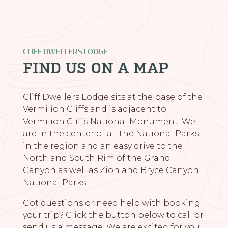
CLIFF DWELLERS LODGE
FIND US ON A MAP
Cliff Dwellers Lodge sits at the base of the
Vermilion Cliffs and is adjacent to
Vermilion Cliffs National Monument. We
are in the center of all the National Parks
in the region and an easy drive to the
North and South Rim of the Grand
Canyon as well as Zion and Bryce Canyon
National Parks.
Got questions or need help with booking
your trip? Click the button below to call or
send us a message. We are excited for you