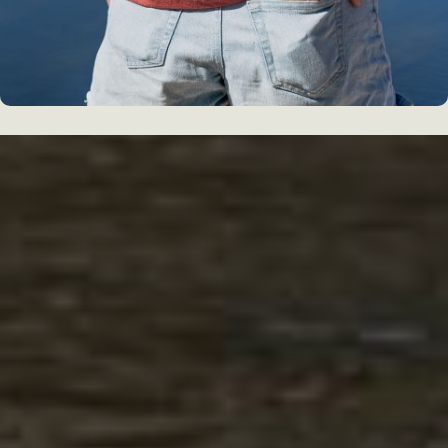
WHAT PEOPLE ARE SAYING
GUEST REVIEWS
The Cliff Dwellers Lodge was just the
stop we needed between the GCNP and
Page, AZ. It’s in the middle of nowhere – in