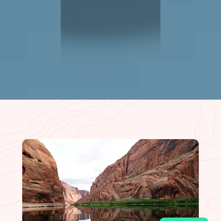
CLIFF DWELLER
RESTAURANT