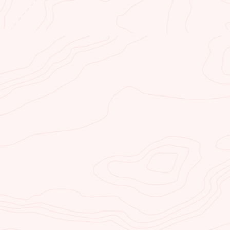
KAYAK HORSESHOE
BEND
Kayak Horseshoe Bend is a kayak
and paddleboard backhaul service
(water taxi) and kayak rental
company. Our specially designed
and outfitted boats haul you upriver
through spectacular Glen Canyon
to Horseshoe Bend to get you
started.