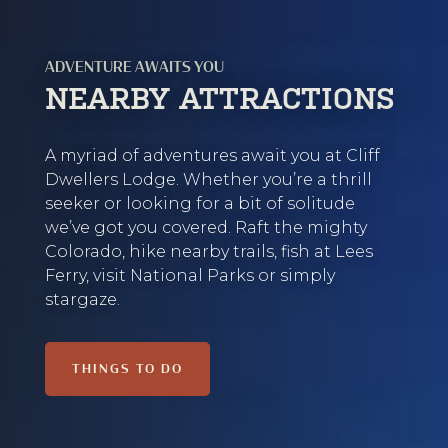
ADVENTURE AWAITS YOU
NEARBY ATTRACTIONS
A myriad of adventures await you at Cliff
Dwellers Lodge. Whether you’re a thrill
seeker or looking for a bit of solitude
we’ve got you covered. Raft the mighty
Colorado, hike nearby trails, fish at Lees
Ferry, visit National Parks or simply
stargaze.
THINGS TO DO