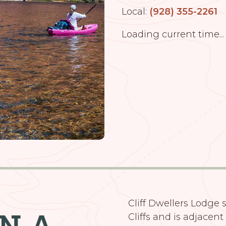
Local:
(928) 355-2261
Loading current time...
Cliff Dwellers Lodge s
ON A
Cliffs and is adjacent