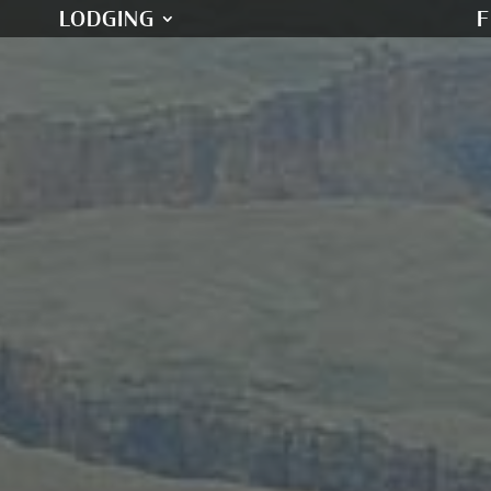
LODGING
F