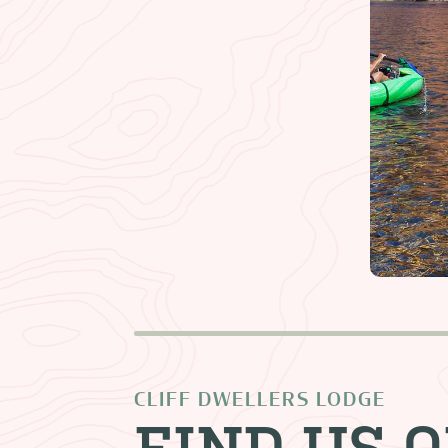
CLIFF DWELLERS LODGE
FIND US 