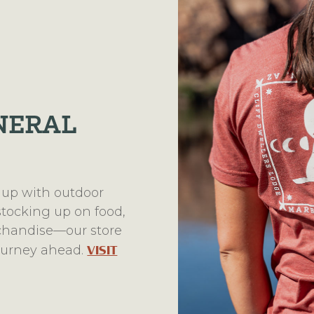
NERAL
 up with outdoor
 stocking up on food,
rchandise—our store
journey ahead.
VISIT