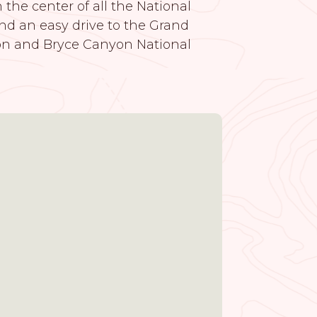
the center of all the National
nd an easy drive to the Grand
on and Bryce Canyon National