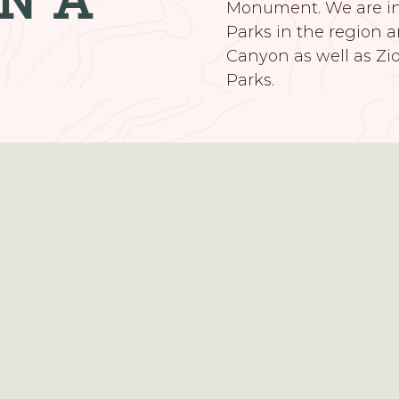
Monument. We are in 
Parks in the region a
Canyon as well as Zi
Parks.