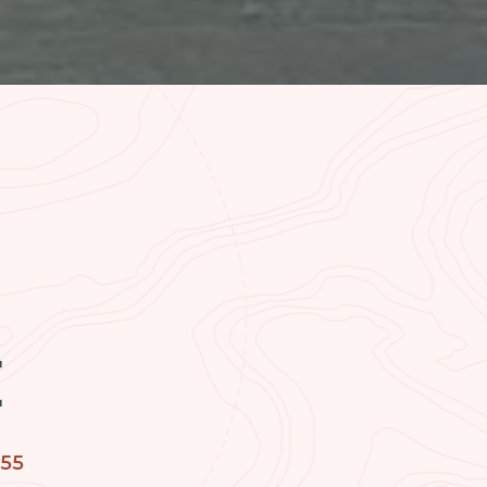
H
755