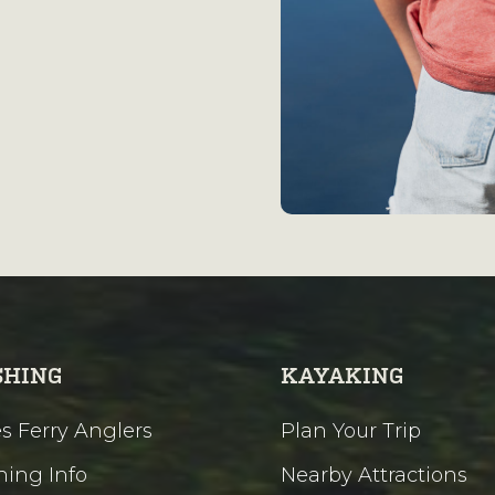
SHING
KAYAKING
s Ferry Anglers
Plan Your Trip
hing Info
Nearby Attractions