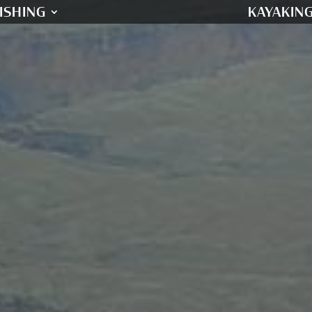
ISHING
KAYAKIN