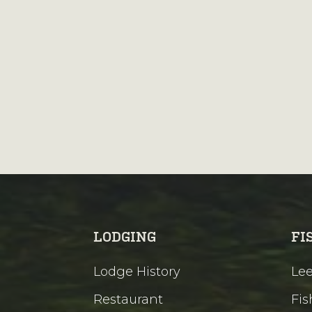
LODGING
FI
Lodge History
Lee
Restaurant
Fis