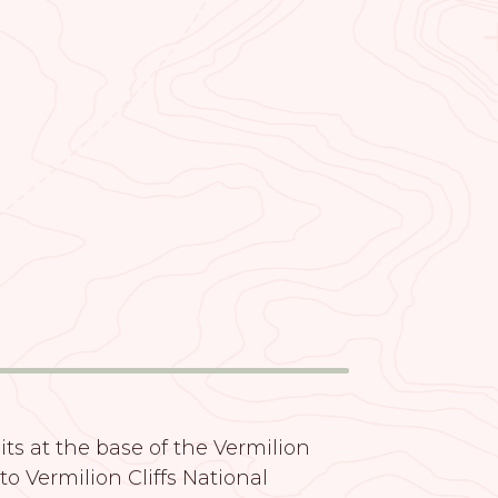
its at the base of the Vermilion
 to Vermilion Cliffs National