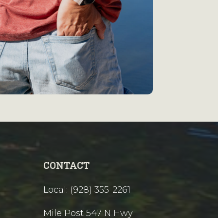
CONTACT
Local: (928) 355-2261
Mile Post 547 N Hwy