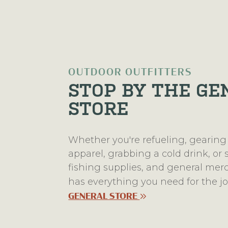
OUTDOOR OUTFITTERS
STOP BY THE GE
STORE
Whether you're refueling, gearing
apparel, grabbing a cold drink, or
fishing supplies, and general me
has everything you need for the 
GENERAL STORE