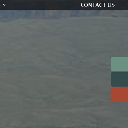
G
CONTACT US