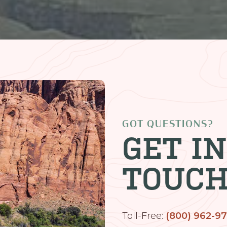
GOT QUESTIONS?
GET IN
TOUC
Toll-Free:
(800) 962-9