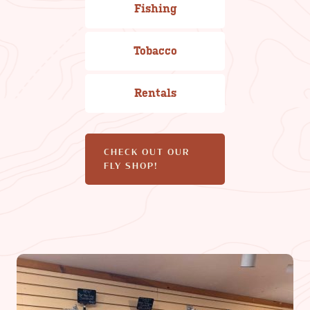
Fishing
Tobacco
Rentals
CHECK OUT OUR
FLY SHOP!