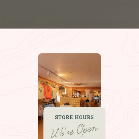
STORE HOURS