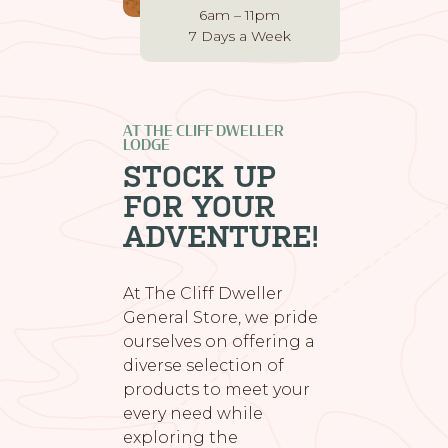
6am – 11pm
7 Days a Week
AT THE CLIFF DWELLER
LODGE
STOCK UP
FOR YOUR
ADVENTURE!
At The Cliff Dweller
General Store, we pride
ourselves on offering a
diverse selection of
products to meet your
every need while
exploring the