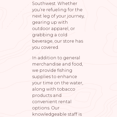
Southwest. Whether
you’re refueling for the
next leg of your journey,
gearing up with
outdoor apparel, or
grabbing a cold
beverage, our store has
you covered.
In addition to general
merchandise and food,
we provide fishing
supplies to enhance
your time on the water,
along with tobacco
products and
convenient rental
options. Our
knowledgeable staff is