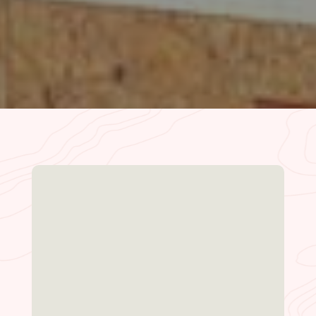
READ MORE