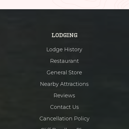
LODGING
Lodge History
Restaurant
General Store
Nearby Attractions
Reviews
Contact Us
Cancellation Policy