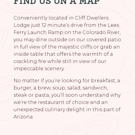
FIND US ON A MAP
Conveniently located in Cliff Dwellers
Lodge just 12 minute’s drive from the Lees
Ferry Launch Ramp on the Colorado River,
you may dine outside on our covered patio
in full view of the majestic cliffs or grab an
inside table that offers the warmth of a
crackling fire while still in view of our
impeccable scenery.
No matter if you’re looking for breakfast, a
burger, a brew, soup, salad, sandwich,
steak or pasta, you’ll soon understand why
we’re the restaurant of choice and an
unexpected culinary delight in this part of
Arizona.