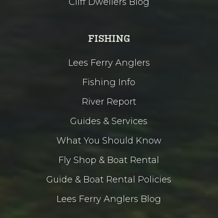
Cliff Dwellers Blog
FISHING
Lees Ferry Anglers
Fishing Info
River Report
Guides & Services
What You Should Know
Fly Shop & Boat Rental
Guide & Boat Rental Policies
Lees Ferry Anglers Blog