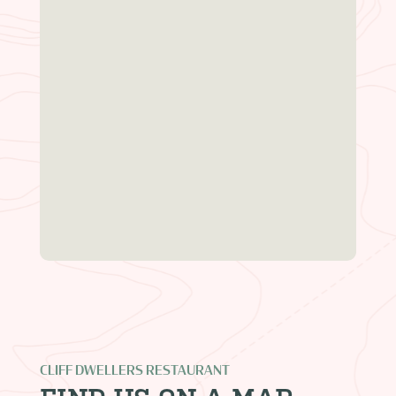
CLIFF DWELLERS RESTAURANT