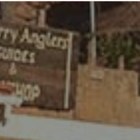
WHAT PEOPLE ARE SAYING
REVIEWS
I stayed in Room 4 of the old section
that is attached to the restaurant.
Although it is quite rustic and really dated,
I loved it! I stayed in a lot of hotels during
my trip and actually enjoyed this one the
most because of it’s awesome location
and the relaxed atmosphere…
– Kelly R. | Sep. 2024