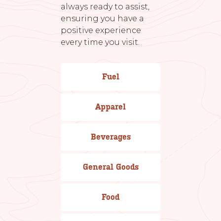
always ready to assist,
ensuring you have a
positive experience
every time you visit.
Fuel
Apparel
Beverages
General Goods
Food