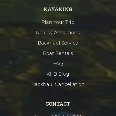
KAYAKING
Plan Your Trip
Nearby Attractions
Backhaul Service
Boat Rentals
FAQ
KHB Blog
Backhaul Cancellation
CONTACT