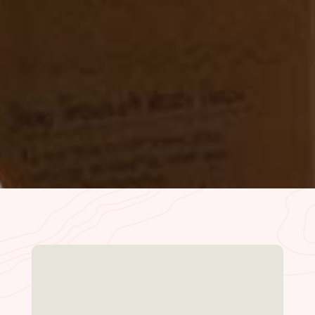
on a Wednesday afternoon and the place
was dead, maybe one or two other families
there. We sat wherever…
– Ellie Z. | Oct. 2022
READ MORE