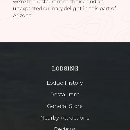
we’re the restaurant of choice and an
unexpected culinary delight in this part of
Arizona.
LODGING
Lodge History
Restaurant
General Store
Nearby Attractions
Reviews