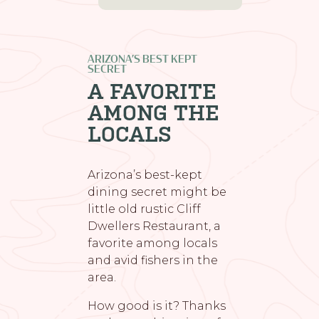
ARIZONA’S BEST KEPT
SECRET
A FAVORITE
AMONG THE
LOCALS
Arizona’s best-kept
dining secret might be
little old rustic Cliff
Dwellers Restaurant, a
favorite among locals
and avid fishers in the
area.
How good is it? Thanks