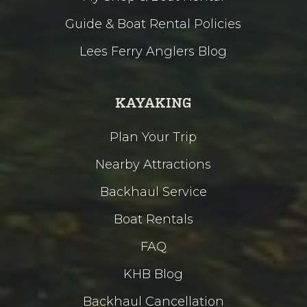
Guide & Boat Rental Policies
Lees Ferry Anglers Blog
KAYAKING
Plan Your Trip
Nearby Attractions
Backhaul Service
Boat Rentals
FAQ
KHB Blog
Backhaul Cancellation