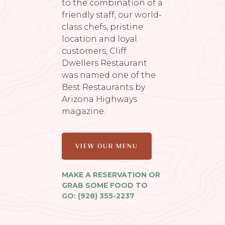
to the combination of a
friendly staff, our world-
class chefs, pristine
location and loyal
customers, Cliff
Dwellers Restaurant
was named one of the
Best Restaurants by
Arizona Highways
magazine.
VIEW OUR MENU
MAKE A RESERVATION OR
GRAB SOME FOOD TO
GO: (928) 355-2237