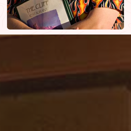
WHAT PEOPLE ARE SAYING
DINER REVIEWS
We checked this place out due to all the
raving reviews we’ve heard after a day of
paddling down the Colorado River
(literally so cool). We got here around 3:30