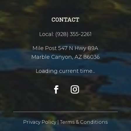
CONTACT
Local: (928) 355-2261
Mile Post 547 N Hwy 89A
Marble Canyon, AZ 86036
Loading current time...
Privacy Policy
|
Terms & Conditions