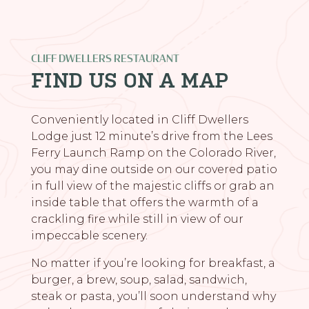
CLIFF DWELLERS RESTAURANT
FIND US ON A MAP
Conveniently located in Cliff Dwellers
Lodge just 12 minute’s drive from the Lees
Ferry Launch Ramp on the Colorado River,
you may dine outside on our covered patio
in full view of the majestic cliffs or grab an
inside table that offers the warmth of a
crackling fire while still in view of our
impeccable scenery.
No matter if you’re looking for breakfast, a
burger, a brew, soup, salad, sandwich,
steak or pasta, you’ll soon understand why