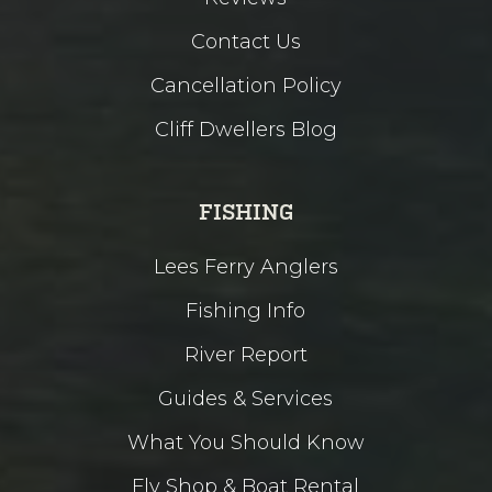
Contact Us
Cancellation Policy
Cliff Dwellers Blog
FISHING
Lees Ferry Anglers
Fishing Info
River Report
Guides & Services
What You Should Know
Fly Shop & Boat Rental