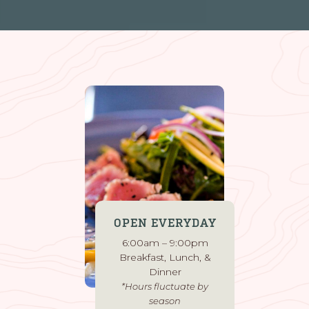
OPEN EVERYDAY
6:00am – 9:00pm
Breakfast, Lunch, &
Dinner
*Hours fluctuate by
season