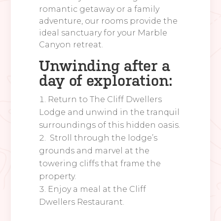
romantic getaway or a family
adventure, our rooms provide the
ideal sanctuary for your Marble
Canyon retreat.
Unwinding after a
day of exploration:
Return to The Cliff Dwellers
Lodge and unwind in the tranquil
surroundings of this hidden oasis.
Stroll through the lodge’s
grounds and marvel at the
towering cliffs that frame the
property.
Enjoy a meal at the Cliff
Dwellers Restaurant.