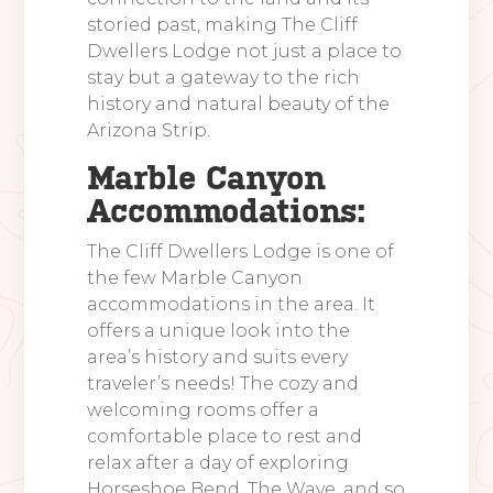
storied past, making The Cliff
Dwellers Lodge not just a place to
stay but a gateway to the rich
history and natural beauty of the
Arizona Strip.
Marble Canyon
Accommodations:
The Cliff Dwellers Lodge is one of
the few Marble Canyon
accommodations in the area. It
offers a unique look into the
area’s history and suits every
traveler’s needs! The cozy and
welcoming rooms offer a
comfortable place to rest and
relax after a day of exploring
Horseshoe Bend, The Wave, and so