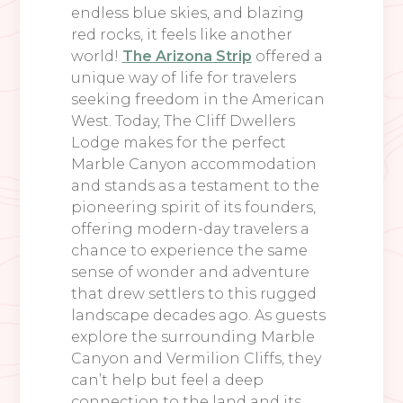
endless blue skies, and blazing
red rocks, it feels like another
world!
The Arizona Strip
offered a
unique way of life for travelers
seeking freedom in the American
West. Today, The Cliff Dwellers
Lodge makes for the perfect
Marble Canyon accommodation
and stands as a testament to the
pioneering spirit of its founders,
offering modern-day travelers a
chance to experience the same
sense of wonder and adventure
that drew settlers to this rugged
landscape decades ago. As guests
explore the surrounding Marble
Canyon and Vermilion Cliffs, they
can’t help but feel a deep
connection to the land and its