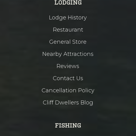
LODGING
Lodge History
Restaurant
General Store
Nearby Attractions
Reviews
Contact Us
Cancellation Policy
Cliff Dwellers Blog
FISHING