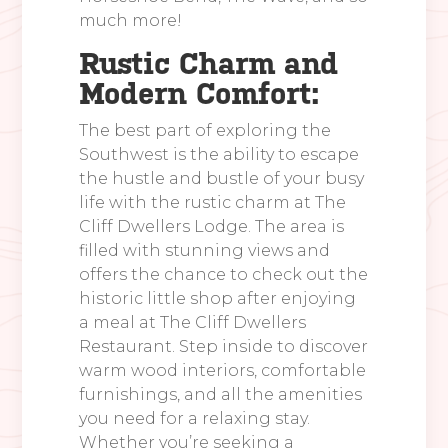
much more!
Rustic Charm and
Modern Comfort:
The best part of exploring the
Southwest is the ability to escape
the hustle and bustle of your busy
life with the rustic charm at The
Cliff Dwellers Lodge. The area is
filled with stunning views and
offers the chance to check out the
historic little shop after enjoying
a meal at The Cliff Dwellers
Restaurant. Step inside to discover
warm wood interiors, comfortable
furnishings, and all the amenities
you need for a relaxing stay.
Whether you’re seeking a