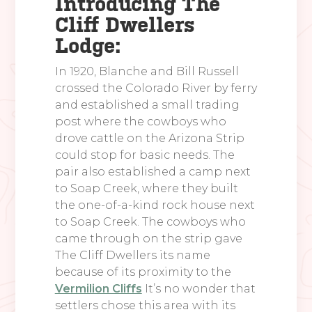
Introducing The
Cliff Dwellers
Lodge:
In 1920, Blanche and Bill Russell
crossed the Colorado River by ferry
and established a small trading
post where the cowboys who
drove cattle on the Arizona Strip
could stop for basic needs. The
pair also established a camp next
to Soap Creek, where they built
the one-of-a-kind rock house next
to Soap Creek. The cowboys who
came through on the strip gave
The Cliff Dwellers its name
because of its proximity to the
Vermilion Cliffs
It’s no wonder that
settlers chose this area with its