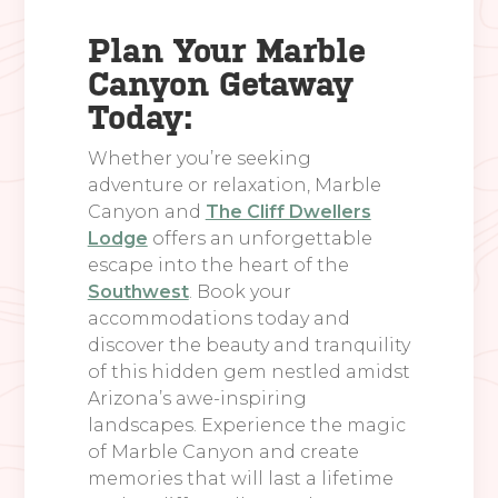
Plan Your Marble
Canyon Getaway
Today:
Whether you’re seeking
adventure or relaxation, Marble
Canyon and
The Cliff Dwellers
Lodge
offers an unforgettable
escape into the heart of the
Southwest
. Book your
accommodations today and
discover the beauty and tranquility
of this hidden gem nestled amidst
Arizona’s awe-inspiring
landscapes. Experience the magic
of Marble Canyon and create
memories that will last a lifetime