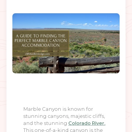
Marble Canyon is known for
stunning canyons, majestic cliffs,
and the stunning
Colorado River.
This one-of-a-kind canyon is the