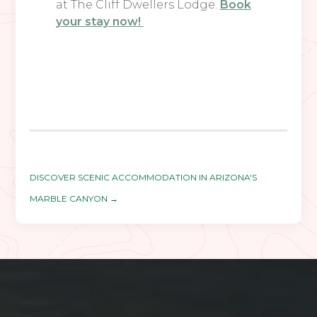
at The Cliff Dwellers Lodge.
Book
your stay now!
DISCOVER SCENIC ACCOMMODATION IN ARIZONA'S
MARBLE CANYON
→