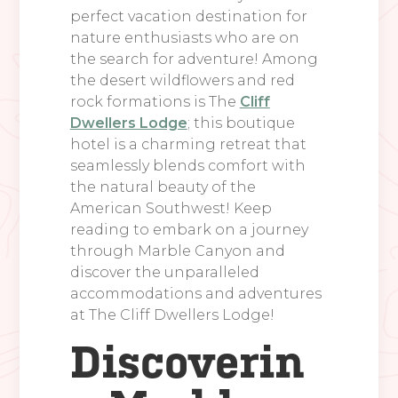
perfect vacation destination for
nature enthusiasts who are on
the search for adventure! Among
the desert wildflowers and red
rock formations is The
Cliff
Dwellers Lodge
; this boutique
hotel is a charming retreat that
seamlessly blends comfort with
the natural beauty of the
American Southwest! Keep
reading to embark on a journey
through Marble Canyon and
discover the unparalleled
accommodations and adventures
at The Cliff Dwellers Lodge!
Discoverin