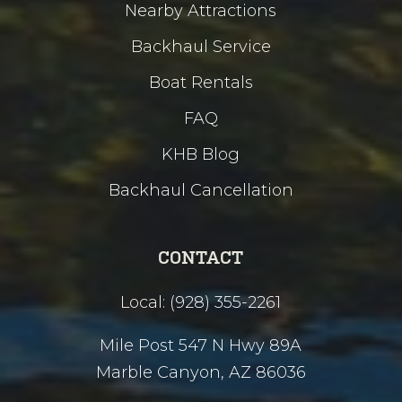
Nearby Attractions
Backhaul Service
Boat Rentals
FAQ
KHB Blog
Backhaul Cancellation
CONTACT
Local: (928) 355-2261
Mile Post 547 N Hwy 89A
Marble Canyon, AZ 86036