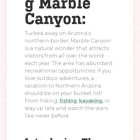
g Marble
Canyon:
Tucked away on Arizona’s
northern border, Marble Canyon
is a natural wonder that attracts
visitors from all over the world
each year. The area has abundant
recreational opportunities; if you
love outdoor adventures, a
vacation to Northern Arizona
should be on your bucket list!
From hiking,
fishing
,
kayaking,
or
stay up late and watch the stars
like never before.