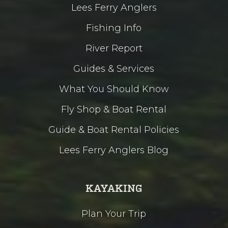
Lees Ferry Anglers
Fishing Info
River Report
Guides & Services
What You Should Know
Fly Shop & Boat Rental
Guide & Boat Rental Policies
Lees Ferry Anglers Blog
KAYAKING
Plan Your Trip