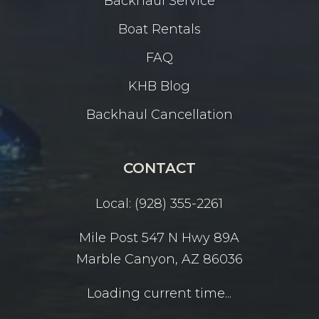
Backhaul Service
Boat Rentals
FAQ
KHB Blog
Backhaul Cancellation
CONTACT
Local: (928) 355-2261
Mile Post 547 N Hwy 89A
Marble Canyon, AZ 86036
Loading current time...