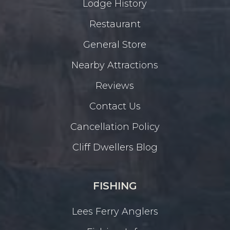
Lodge History
Restaurant
General Store
Nearby Attractions
Reviews
Contact Us
Cancellation Policy
Cliff Dwellers Blog
FISHING
Lees Ferry Anglers