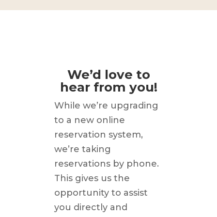
We’d love to
hear from you!
While we’re upgrading
to a new online
reservation system,
we’re taking
reservations by phone.
This gives us the
opportunity to assist
you directly and