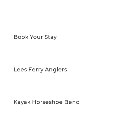
Book Your Stay
Lees Ferry Anglers
Kayak Horseshoe Bend