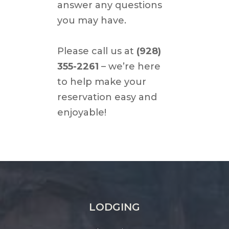
answer any questions
you may have.
Please call us at
(928)
355-2261
– we’re here
to help make your
reservation easy and
enjoyable!
LODGING