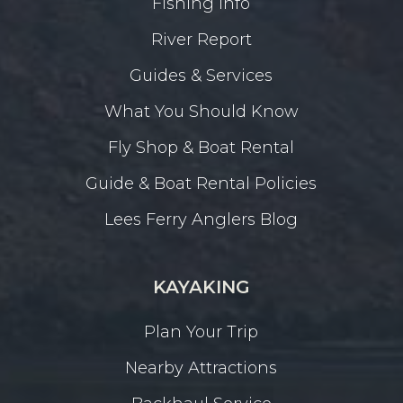
Fishing Info
River Report
Guides & Services
What You Should Know
Fly Shop & Boat Rental
Guide & Boat Rental Policies
Lees Ferry Anglers Blog
KAYAKING
Plan Your Trip
Nearby Attractions