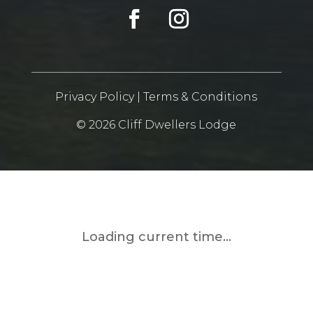
Privacy Policy
|
Terms & Conditions
© 2026 Cliff Dwellers Lodge
Loading current time...